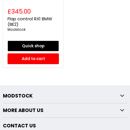
£345.00
Flap control RX1 BMW
(BE2)
Modstock
Quick shop
Add to cart
MODSTOCK
Fxx Chassis
MORE ABOUT US
Exx Chassis
Returns Policy
Midpipe Modifications
CONTACT US
About Us