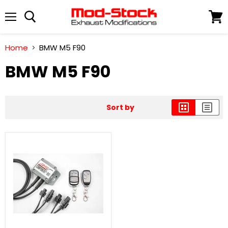
Menu
View
cart
Home
BMW M5 F90
BMW M5 F90
Sort by