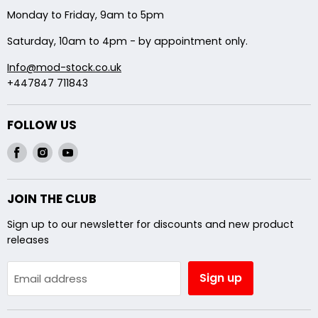
Backbox Modifications
Monday to Friday, 9am to 5pm
Shipping
Saturday, 10am to 4pm - by appointment only.
Info@mod-stock.co.uk
+447847 711843
FOLLOW US
Find
Find
Find
us
us
us
on
on
on
JOIN THE CLUB
Facebook
Instagram
Youtube
Sign up to our newsletter for discounts and new product
releases
Sign up
Email address