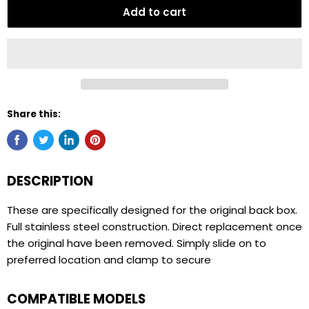
Add to cart
Share this:
DESCRIPTION
These are specifically designed for the original back box.
Full stainless steel construction. Direct replacement once
the original have been removed. Simply slide on to
preferred location and clamp to secure
COMPATIBLE MODELS