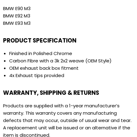
BMW E90 M3
BMW E92 M3
BMW E93 M3
PRODUCT SPECIFICATION
Finished in Polished Chrome
Carbon Fibre with a 3k 2x2 weave (OEM Style)
OEM exhaust back box fitment
4x Exhaust tips provided
WARRANTY, SHIPPING & RETURNS
Products are supplied with a 1-year manufacturer’s
warranty. This warranty covers any manufacturing
defects that may occur, outside of usual wear and tear.
A replacement unit will be issued or an alternative if the
item is discontinued.