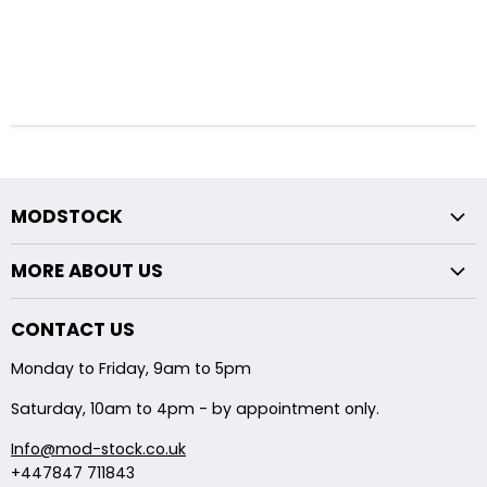
MODSTOCK
Fxx Chassis
MORE ABOUT US
Exx Chassis
Returns Policy
Midpipe Modifications
CONTACT US
About Us
Backbox Modifications
Monday to Friday, 9am to 5pm
Shipping
Saturday, 10am to 4pm - by appointment only.
Info@mod-stock.co.uk
+447847 711843