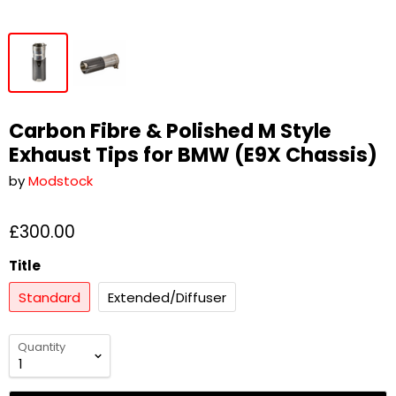
Carbon Fibre & Polished M Style
Exhaust Tips for BMW (E9X Chassis)
by
Modstock
£300.00
Title
Standard
Extended/Diffuser
Quantity