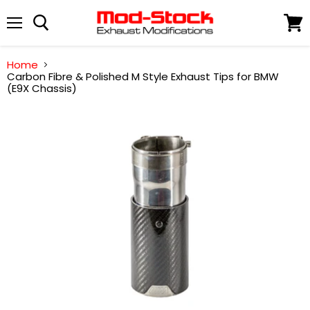
Menu
View
cart
Home
Carbon Fibre & Polished M Style Exhaust Tips for BMW
(E9X Chassis)