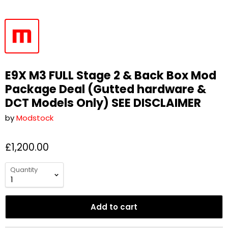
E9X M3 FULL Stage 2 & Back Box Mod
Package Deal (Gutted hardware &
DCT Models Only) SEE DISCLAIMER
by
Modstock
£1,200.00
Quantity
Add to cart