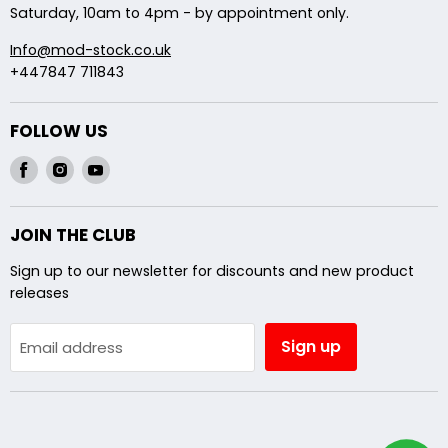
Saturday, 10am to 4pm - by appointment only.
Info@mod-stock.co.uk
+447847 711843
FOLLOW US
Find
Find
Find
us
us
us
on
on
on
JOIN THE CLUB
Facebook
Instagram
Youtube
Sign up to our newsletter for discounts and new product
releases
Sign up
Email address