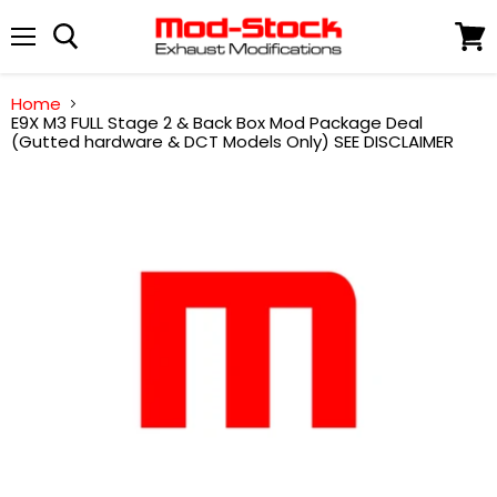
Menu
View
cart
Home
E9X M3 FULL Stage 2 & Back Box Mod Package Deal
(Gutted hardware & DCT Models Only) SEE DISCLAIMER