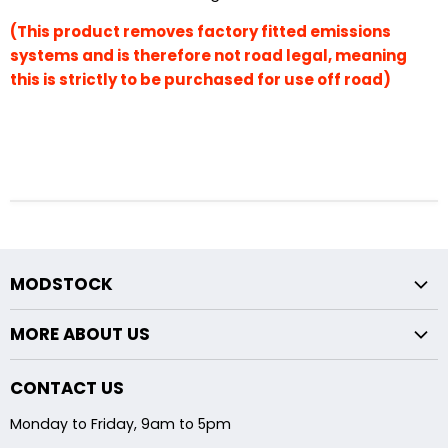
(This product removes factory fitted emissions
systems and is therefore not road legal, meaning
this is strictly to be purchased for use off road)
MODSTOCK
Fxx Chassis
MORE ABOUT US
Exx Chassis
Returns Policy
Midpipe Modifications
CONTACT US
About Us
Backbox Modifications
Monday to Friday, 9am to 5pm
Shipping