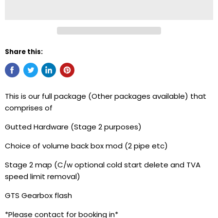
Share this:
This is our full package (Other packages available) that
comprises of
Gutted Hardware (Stage 2 purposes)
Choice of volume back box mod (2 pipe etc)
Stage 2 map (C/w optional cold start delete and TVA
speed limit removal)
GTS Gearbox flash
*Please contact for booking in*