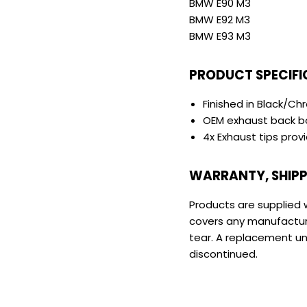
BMW E90 M3
BMW E92 M3
BMW E93 M3
PRODUCT SPECIFI
Finished in Black/C
OEM exhaust back b
4x Exhaust tips prov
WARRANTY, SHIPP
Products are supplied 
covers any manufactur
tear. A replacement unit
discontinued.