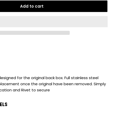
Add to cart
esigned for the original back box. Full stainless steel
eplacement once the original have been removed. Simply
ocation and Rivet to secure
ELS