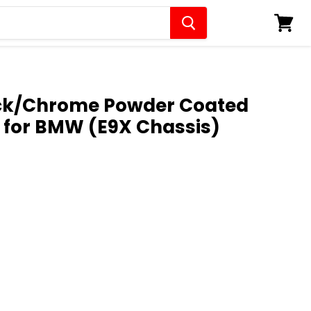
View
cart
ack/Chrome Powder Coated
s for BMW (E9X Chassis)