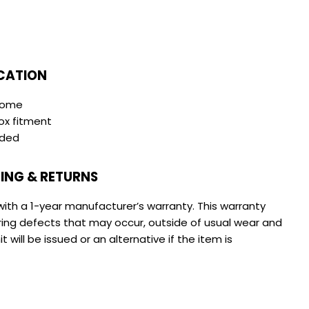
CATION
hrome
ox fitment
ided
ING & RETURNS
with a 1-year manufacturer’s warranty. This warranty
ing defects that may occur, outside of usual wear and
 will be issued or an alternative if the item is