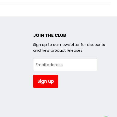
JOIN THE CLUB
d
Sign up to our newsletter for discounts
and new product releases
am
utube
Email address
Sign up