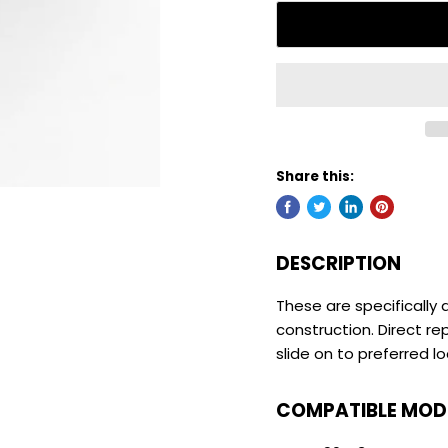
Share this:
DESCRIPTION
These are specifically d
construction. Direct r
slide on to preferred l
COMPATIBLE MOD