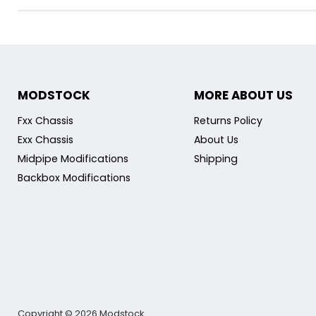
MODSTOCK
MORE ABOUT US
Fxx Chassis
Returns Policy
Exx Chassis
About Us
Midpipe Modifications
Shipping
Backbox Modifications
Copyright © 2026 Modstock.