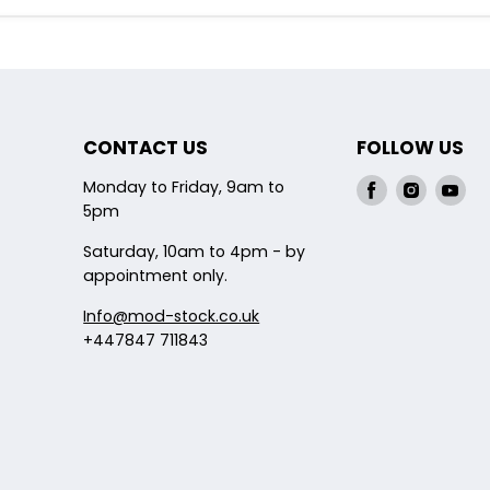
CONTACT US
FOLLOW US
Monday to Friday, 9am to
Find
Find
Fin
5pm
us
us
us
on
on
on
Saturday, 10am to 4pm - by
Facebook
Instagr
Yo
appointment only.
Info@mod-stock.co.uk
+447847 711843