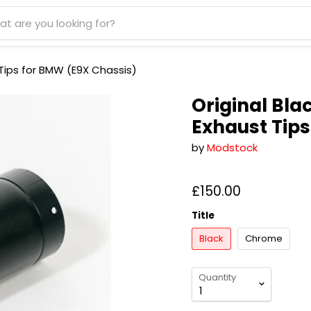
ips for BMW (E9X Chassis)
Original Bl
Exhaust Tip
by
Modstock
£150.00
Title
Black
Chrome
Quantity