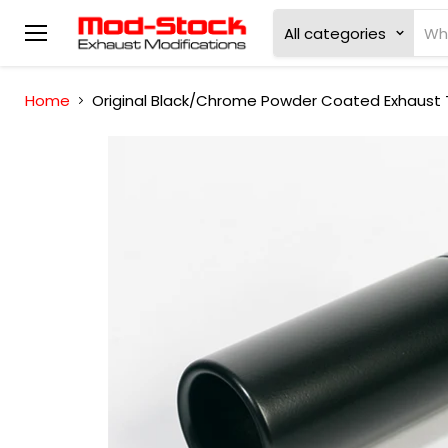
All categories
Menu
Home
Original Black/Chrome Powder Coated Exhaust T